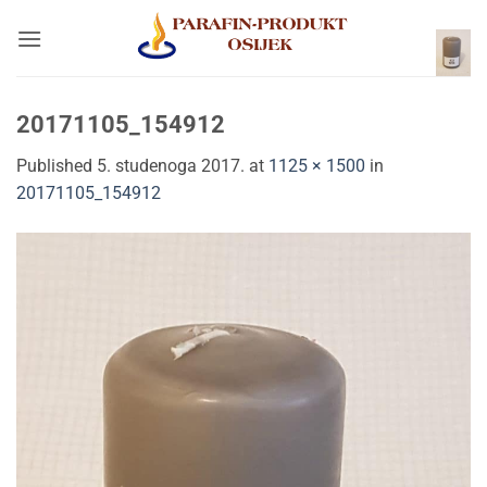
Skip
to
content
20171105_154912
Published
5. studenoga 2017.
at
1125 × 1500
in
20171105_154912