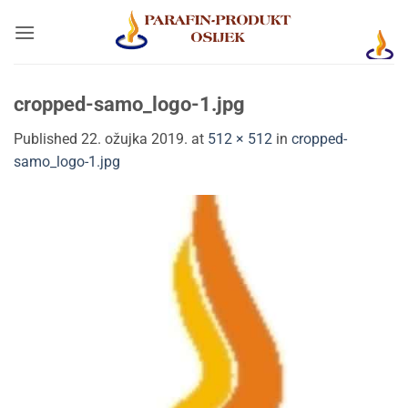
Skip
to
content
cropped-samo_logo-1.jpg
Published
22. ožujka 2019.
at
512 × 512
in
cropped-
samo_logo-1.jpg