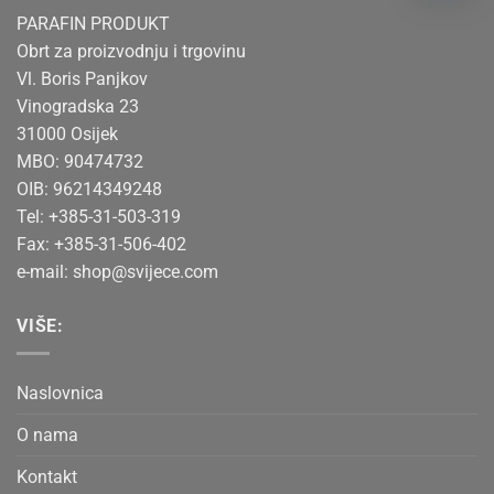
PARAFIN PRODUKT
Obrt za proizvodnju i trgovinu
Vl. Boris Panjkov
Vinogradska 23
31000 Osijek
MBO: 90474732
OIB: 96214349248
Tel: +385-31-503-319
Fax: +385-31-506-402
e-mail:
shop@svijece.com
VIŠE:
Naslovnica
O nama
Kontakt