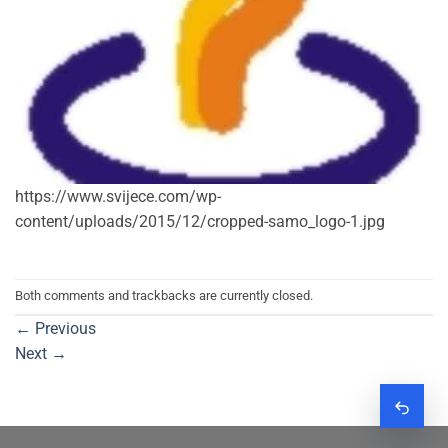
https://www.svijece.com/wp-
content/uploads/2015/12/cropped-samo_logo-1.jpg
Both comments and trackbacks are currently closed.
←
Previous
Next
→
Zatraž