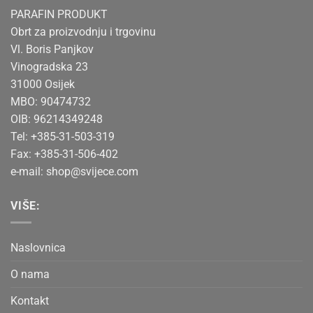
PARAFIN PRODUKT
Obrt za proizvodnju i trgovinu
Vl. Boris Panjkov
Vinogradska 23
31000 Osijek
MBO: 90474732
OIB: 96214349248
Tel: +385-31-503-319
Fax: +385-31-506-402
e-mail:
shop@svijece.com
VIŠE:
Naslovnica
O nama
Kontakt