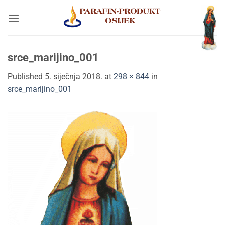
Skip
to
content
srce_marijino_001
Published
5. siječnja 2018.
at
298 × 844
in
srce_marijino_001