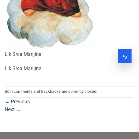
Lik Srca Marijina
Zatraž
Lik Srca Marijina
Both comments and trackbacks are currently closed.
←
Previous
Next
→